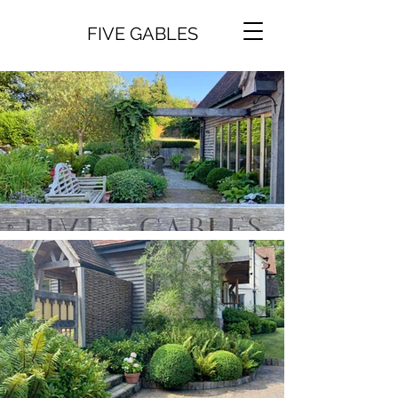
FIVE GABLES