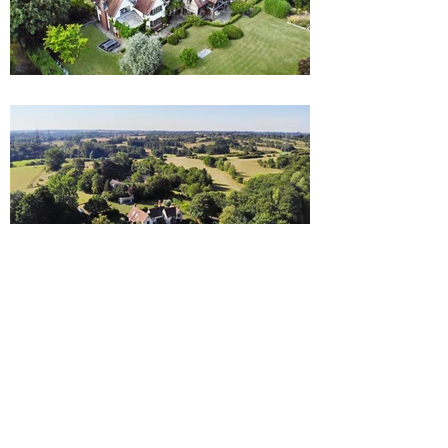
LOCATION