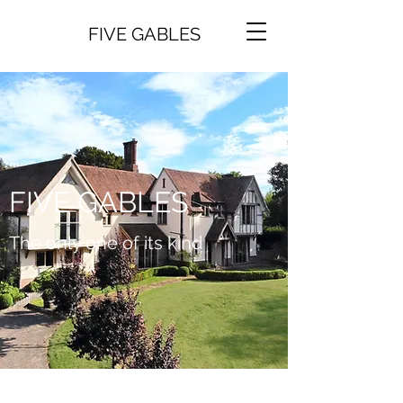
FIVE GABLES
FIVE GABLES
The only one of its kind